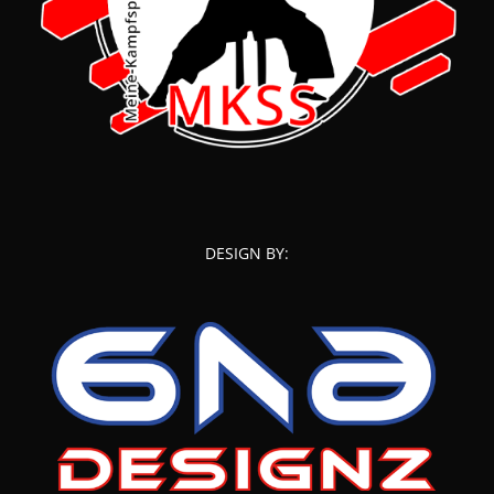
DESIGN BY: