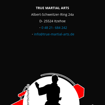
TRUE MARTIAL ARTS
Albert-Schweitzer-Ring 24a
D- 25524 Itzehoe
・
0 48 21- 684 242
・
info@true-martial-arts.de