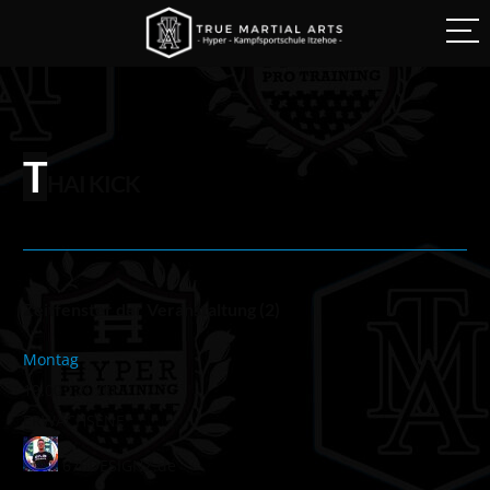
T
HAI KICK
Zeitfenster der Veranstaltung (2)
Montag
19:00
-
20:00
ERWACHSENE
676DESIGNZ.de