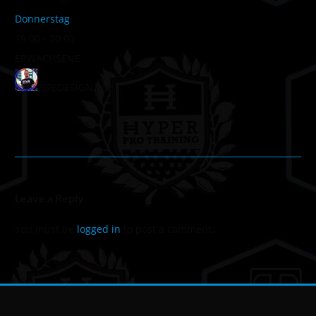
Donnerstag
19:00
-
20:00
ERWACHSENE
676DESIGNZ.de
Leave a Reply
You must be
logged in
to post a comment.